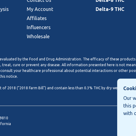
Contact Us
Delta-8 THC
lysis
My Account
Delta-9 THC
Affiliates
Influencers
Wholesale
valuated by the Food and Drug Administration. The efficacy of these products
treat, cure or prevent any disease. All information presented here is not meant
 consult your healthcare professional about potential interactions or other pos
his notice.
Cooki
of 2018 ("2018 Farm Bill") and contain less than 0.3% THC by dry weight basis. 
Our w
this 
with 
19810
ifornia