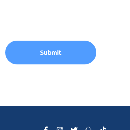
Submit