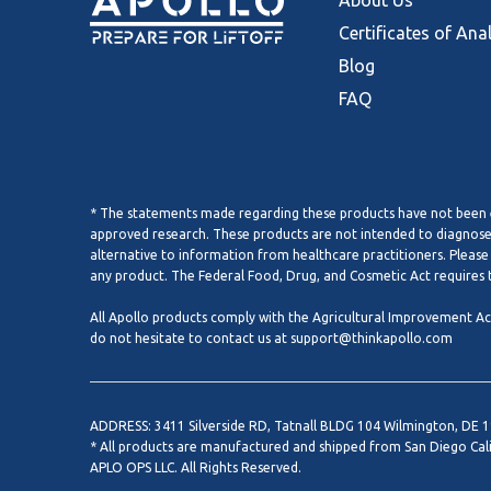
About Us
Certificates of Ana
Blog
FAQ
* The statements made regarding these products have not been e
approved research. These products are not intended to diagnose, 
alternative to information from healthcare practitioners. Please
any product. The Federal Food, Drug, and Cosmetic Act requires t
All Apollo products comply with the Agricultural Improvement Act 
do not hesitate to contact us at
support@thinkapollo.com
ADDRESS: 3411 Silverside RD, Tatnall BLDG 104 Wilmington, DE 
* All products are manufactured and shipped from San Diego Cal
APLO OPS LLC. All Rights Reserved.