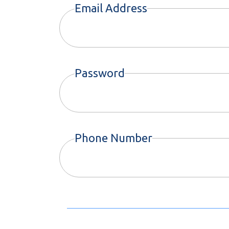
Email Address
Password
Phone Number