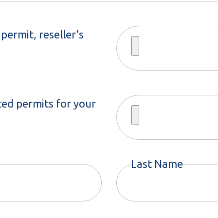
permit, reseller's
ted permits for your
Last Name