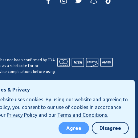
 has not been confirmed by FDA-
 as a substitute for or
sible complications before using
es & Privacy
If you have any questions, please
ebsite uses cookies. By using our website and agreeing to
policy, you consent to our use of cookies in accordance
our
Privacy Policy
and our
Terms and Conditions.
Privacy Policy
Terms of Use
Shipping and Returns
Agree
Disagree