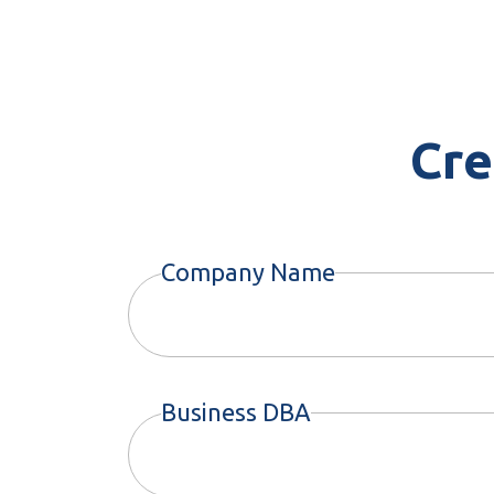
Cre
Company Name
Business DBA