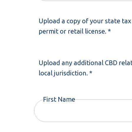
Upload a copy of your state tax 
permit or retail license. *
Upload any additional CBD rela
local jurisdiction. *
First Name