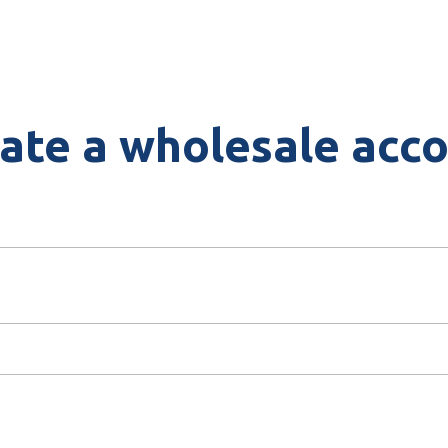
ate a wholesale acc