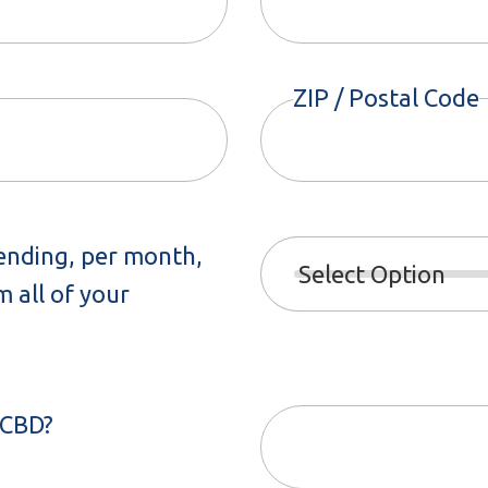
ZIP / Postal Code
ending, per month,
 all of your
 CBD?