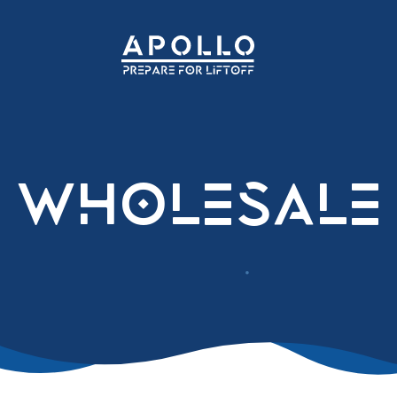
Wholesale