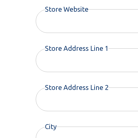
Store Website
Store Address Line 1
Store Address Line 2
City