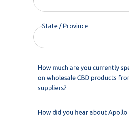
State / Province
How much are you currently sp
on wholesale CBD products from
suppliers?
How did you hear about Apollo