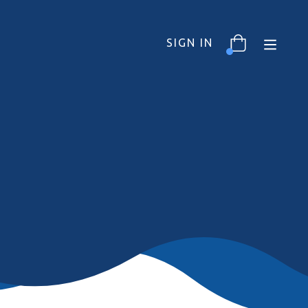
SIGN IN