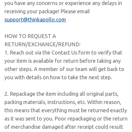
you have any concerns or experience any delays in
receiving your package! Please email
support@thinkapollo.com
HOW TO REQUEST A
RETURN/EXCHANGE/REFUND:
1. Reach out via the Contact Us form to verify that
your item is available for return before taking any
other steps. A member of our team will get back to
you with details on how to take the next step.
2. Repackage the item including all original parts,
packing materials, instructions, etc. Within reason,
this means that everything must be returned exactly
as it was sent to you. Poor repackaging or the return
of merchandise damaged after receipt could result