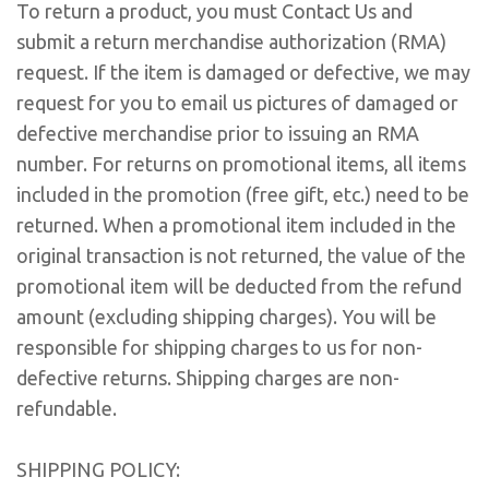
To return a product, you must Contact Us and
submit a return merchandise authorization (RMA)
request. If the item is damaged or defective, we may
request for you to email us pictures of damaged or
defective merchandise prior to issuing an RMA
number. For returns on promotional items, all items
included in the promotion (free gift, etc.) need to be
returned. When a promotional item included in the
original transaction is not returned, the value of the
promotional item will be deducted from the refund
amount (excluding shipping charges). You will be
responsible for shipping charges to us for non-
defective returns. Shipping charges are non-
refundable.
SHIPPING POLICY: