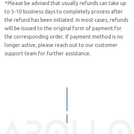
*Please be advised that usually refunds can take up
to 5-10 business days to completely process after
the refund has been initiated. In most cases, refunds
will be issued to the original form of payment for
the corresponding order. If payment method is no
longer active, please reach out to our customer
support team for further assistance.
apollo