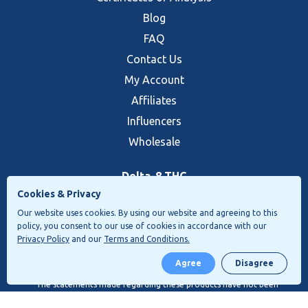
Blog
FAQ
Contact Us
My Account
Affiliates
Influencers
Wholesale
Delta-8 THC
Cookies & Privacy
Delta-9 THC
Our website uses cookies. By using our website and agreeing to this
policy, you consent to our use of cookies in accordance with our
Privacy Policy
and our
Terms and Conditions.
Agree
Disagree
* The statements made regarding these products have not been
evaluated by the Food and Drug Administration. The efficacy of these