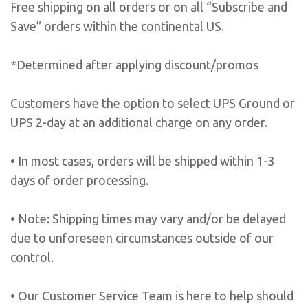
Free shipping on all orders or on all “Subscribe and
Save” orders within the continental US.
*Determined after applying discount/promos
Customers have the option to select UPS Ground or
UPS 2-day at an additional charge on any order.
• In most cases, orders will be shipped within 1-3
days of order processing.
• Note: Shipping times may vary and/or be delayed
due to unforeseen circumstances outside of our
control.
• Our Customer Service Team is here to help should