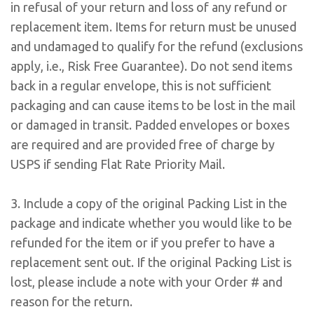
in refusal of your return and loss of any refund or
replacement item. Items for return must be unused
and undamaged to qualify for the refund (exclusions
apply, i.e., Risk Free Guarantee). Do not send items
back in a regular envelope, this is not sufficient
packaging and can cause items to be lost in the mail
or damaged in transit. Padded envelopes or boxes
are required and are provided free of charge by
USPS if sending Flat Rate Priority Mail.
3. Include a copy of the original Packing List in the
package and indicate whether you would like to be
refunded for the item or if you prefer to have a
replacement sent out. If the original Packing List is
lost, please include a note with your Order # and
reason for the return.