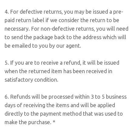
4. For defective returns, you may be issued a pre-
paid return label if we consider the return to be
necessary. For non-defective returns, you will need
to send the package back to the address which will
be emailed to you by our agent.
5. If you are to receive a refund, it will be issued
when the returned item has been received in
satisfactory condition.
6. Refunds will be processed within 3 to 5 business
days of receiving the items and will be applied
directly to the payment method that was used to
make the purchase. *