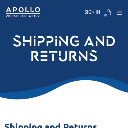
SIGN IN
shipping and
returns
Shipping and Returns