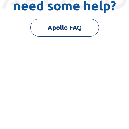
need some help?
Apollo FAQ