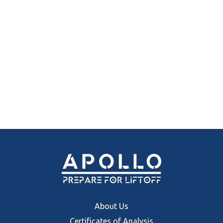
About Us
Certificates of Analysis