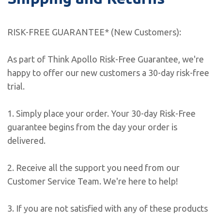
RISK-FREE GUARANTEE* (New Customers):
As part of Think Apollo Risk-Free Guarantee, we're
happy to offer our new customers a 30-day risk-free
trial.
1. Simply place your order. Your 30-day Risk-Free
guarantee begins from the day your order is
delivered.
2. Receive all the support you need from our
Customer Service Team. We're here to help!
3. If you are not satisfied with any of these products