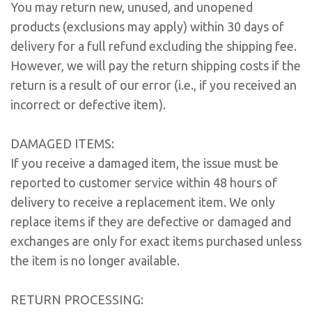
You may return new, unused, and unopened
products (exclusions may apply) within 30 days of
delivery for a full refund excluding the shipping fee.
However, we will pay the return shipping costs if the
return is a result of our error (i.e., if you received an
incorrect or defective item).
DAMAGED ITEMS:
If you receive a damaged item, the issue must be
reported to customer service within 48 hours of
delivery to receive a replacement item. We only
replace items if they are defective or damaged and
exchanges are only for exact items purchased unless
the item is no longer available.
RETURN PROCESSING: