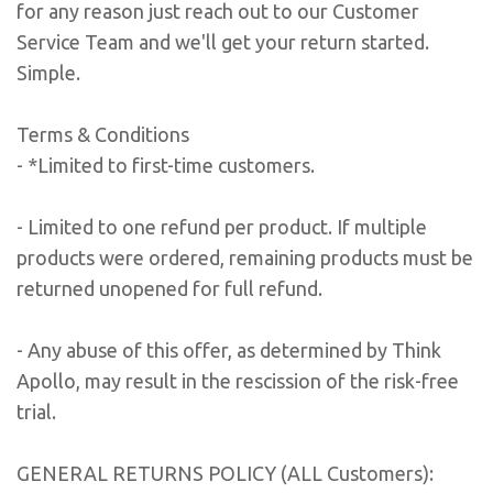
for any reason just reach out to our Customer
Service Team and we'll get your return started.
Simple.
Terms & Conditions
- *Limited to first-time customers.
- Limited to one refund per product. If multiple
products were ordered, remaining products must be
returned unopened for full refund.
- Any abuse of this offer, as determined by Think
Apollo, may result in the rescission of the risk-free
trial.
GENERAL RETURNS POLICY (ALL Customers):