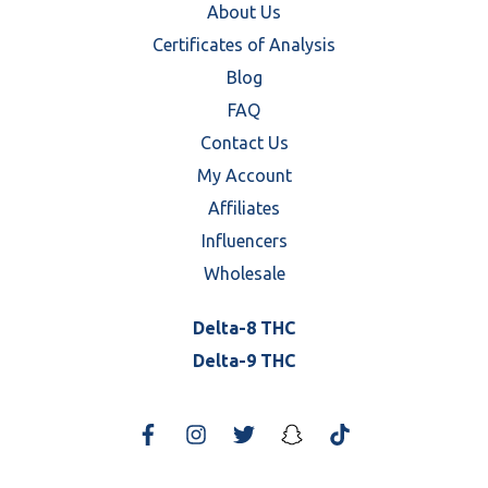
About Us
Certificates of Analysis
Blog
FAQ
Contact Us
My Account
Affiliates
Influencers
Wholesale
Delta-8 THC
Delta-9 THC