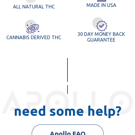
MADE IN USA
ALL NATURAL THC
30 DAY MONEY BACK
CANNABIS DERIVED THC
GUARANTEE
apollo
need some help?
Apollo FAQ