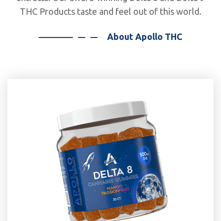
THC Products taste and feel out of this world.
About Apollo THC