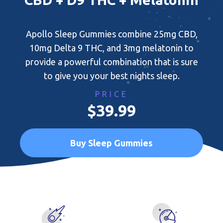
Apollo Sleep Gummies combine 25mg CBD,
10mg Delta 9 THC, and 3mg melatonin to
provide a powerful combination that is sure
to give you your best nights sleep.
PRICE
$39.99
Buy Sleep Gummies