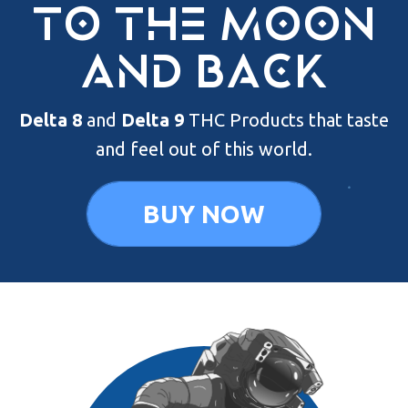
to the moon
and back
Delta 8
and
Delta 9
THC Products that
taste
and feel out of this world.
BUY NOW