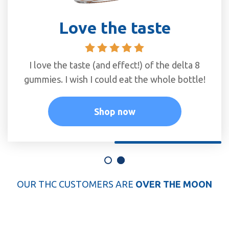
The best gummies
Love the taste
I love the Delta 9 watermelon gummmies.
I love the taste (and effect!) of the delta 8
gummies. I wish I could eat the whole bottle!
They work quickly and taste great!
Shop now
Shop now
OUR THC CUSTOMERS ARE
OVER THE MOON