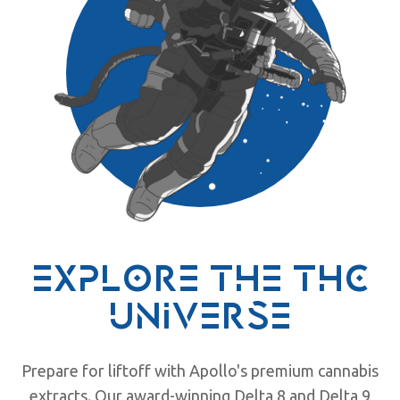
explore the
thc
universe
Prepare for liftoff with Apollo's premium cannabis
extracts. Our award-winning Delta 8 and Delta 9