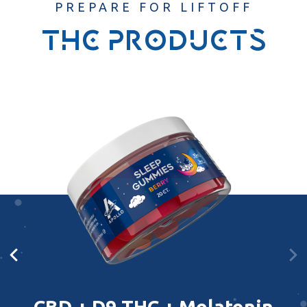
PREPARE FOR LIFTOFF
thc products
CBD + D9 THC + Melatonin