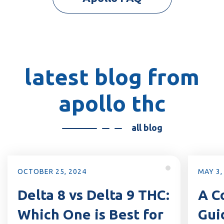
latest blog from
apollo thc
all blog
MAY 3, 2024
APR
:
A Comprehensive
F
Guide to Delta 8, Delta
D