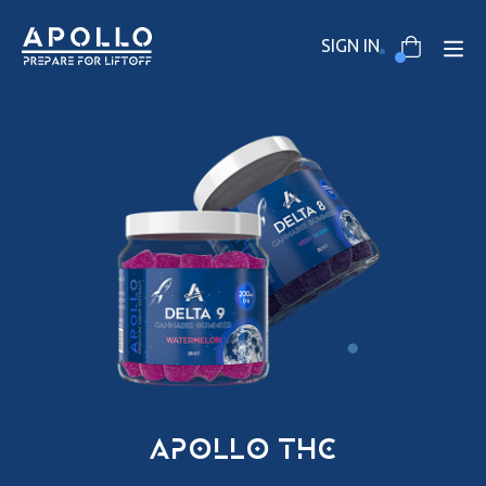
SIGN IN
apollo thc