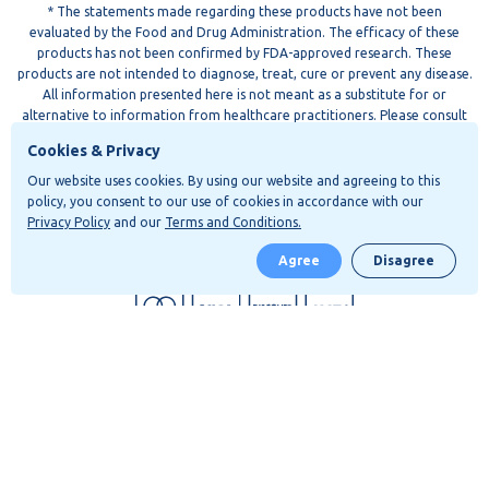
* The statements made regarding these products have not been
evaluated by the Food and Drug Administration. The efficacy of these
products has not been confirmed by FDA-approved research. These
products are not intended to diagnose, treat, cure or prevent any disease.
All information presented here is not meant as a substitute for or
alternative to information from healthcare practitioners. Please consult
your healthcare professional about potential interactions or other
Cookies & Privacy
possible complications before using any product. The Federal Food, Drug,
and Cosmetic Act requires this notice.
Our website uses cookies. By using our website and agreeing to this
policy, you consent to our use of cookies in accordance with our
All Apollo products comply with the Agricultural Improvement Act of 2018
Privacy Policy
and our
Terms and Conditions.
("2018 Farm Bill") and contain less than 0.3% THC by dry weight basis. If
Agree
Disagree
you have any questions, please do not hesitate to contact us at
support@thinkapollo.com
ADDRESS: 3411 Silverside RD, Tatnall BLDG 104 Wilmington, DE 19810
* All products are manufactured and shipped from San Diego California
Shop now
APLO OPS LLC. All Rights Reserved.
Privacy Policy
Terms of Use
Shipping and Returns